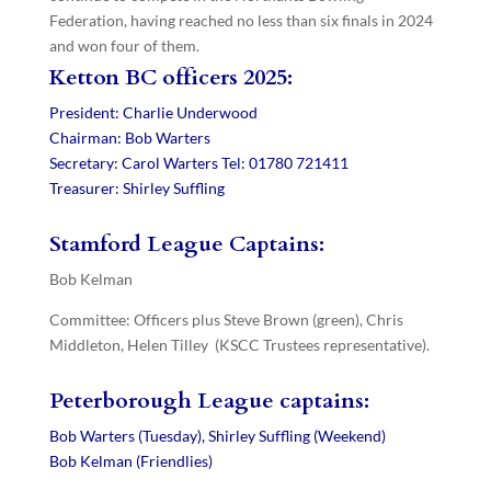
Federation, having reached no less than six finals in 2024
and won four of them.
Ketton BC officers 2025:
President: Charlie Underwood
Chairman: Bob Warters
Secretary: Carol Warters Tel: 01780 721411
Treasurer: Shirley Suffling
Stamford League Captains:
Bob Kelman
Committee: Officers plus Steve Brown (green), Chris
Middleton, Helen Tilley (KSCC Trustees representative).
Peterborough League captains:
Bob Warters (Tuesday),
Shirley Suffling (Weekend)
Bob Kelman (Friendlies)