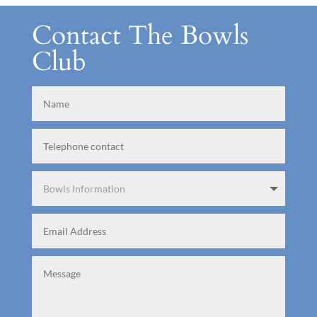
Contact The Bowls
Club