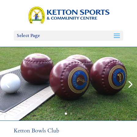
Select Page
Ketton Bowls Club