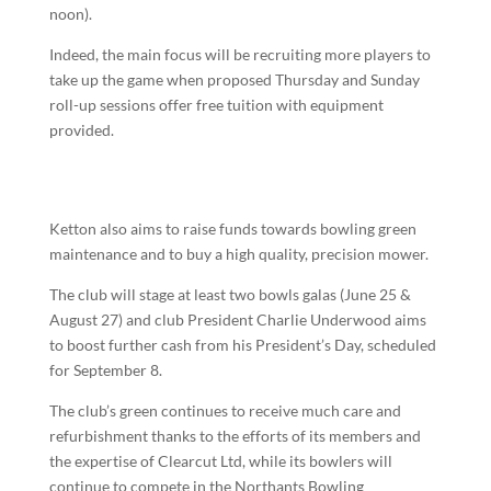
noon).
Indeed, the main focus will be recruiting more players to
take up the game when proposed Thursday and Sunday
roll-up sessions offer free tuition with equipment
provided.
Ketton also aims to raise funds towards bowling green
maintenance and to buy a high quality, precision mower.
The club will stage at least two bowls galas (June 25 &
August 27) and club President Charlie Underwood aims
to boost further cash from his President’s Day, scheduled
for September 8.
The club’s green continues to receive much care and
refurbishment thanks to the efforts of its members and
the expertise of Clearcut Ltd, while its bowlers will
continue to compete in the Northants Bowling