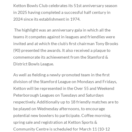
Ketton Bowls Club celebrates its 51st anniversary season
in 2025 having completed a successful half century in
2024 since its establishment in 1974.
The highlight was an anniversary gala in which all the
teams it competes against in leagues and friendlies were
invited and at which the club’s first chairman Tony Brooks
(90) presented the awards. It also received a plaque to
commemorate its achievement from the Stamford &
District Bowls League.
As well as fielding a newly-promoted team in the first
division of the Stamford League on Mondays and Fridays,
Ketton will be represented in the Over 55 and Weekend
Peterborough Leagues on Tuesdays and Saturdays
respectively. Additionally up to 18 friendly matches are to
be played on Wednesday afternoons, to encourage
potential new bowlers to participate. Coffee morning,
spring sale and registration at Ketton Sports &
Community Centre is scheduled for March 11 (10-12