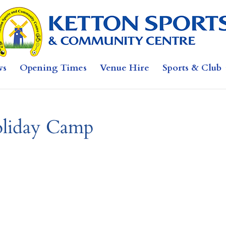
ws
Opening Times
Venue Hire
Sports & Club
liday Camp
b