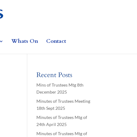
Whats On
Contact
Recent Posts
Mins of Trustees Mtg 8th
December 2025
Minutes of Trustees Meeting
18th Sept 2025
Minutes of Trustees Mtg of
24th April 2025
Minutes of Trustees Mtg of