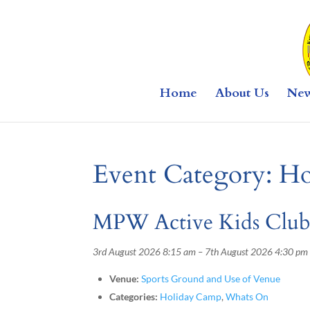
Home
About Us
Ne
Event Category:
Ho
MPW Active Kids Clu
3rd August 2026 8:15 am
–
7th August 2026 4:30 pm
Venue:
Sports Ground and Use of Venue
Categories:
Holiday Camp
,
Whats On