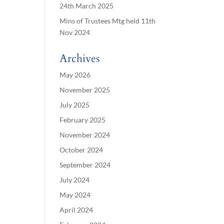
24th March 2025
Mins of Trustees Mtg held 11th
Nov 2024
Archives
May 2026
November 2025
July 2025
February 2025
November 2024
October 2024
September 2024
July 2024
May 2024
April 2024