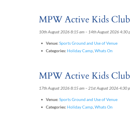
MPW Active Kids Clu
10th August 2026 8:15 am
–
14th August 2026 4:30
Venue:
Sports Ground and Use of Venue
Categories:
Holiday Camp
,
Whats On
MPW Active Kids Clu
17th August 2026 8:15 am
–
21st August 2026 4:30 
Venue:
Sports Ground and Use of Venue
Categories:
Holiday Camp
,
Whats On