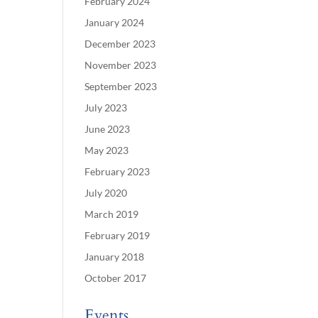
February 2024
January 2024
December 2023
November 2023
September 2023
July 2023
June 2023
May 2023
February 2023
July 2020
March 2019
February 2019
January 2018
October 2017
Events