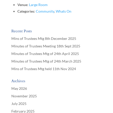
Venue:
Large Room
Categories:
Community
,
Whats On
Recent Posts
Mins of Trustees Mtg 8th December 2025
Minutes of Trustees Meeting 18th Sept 2025
Minutes of Trustees Mtg of 24th April 2025
Minutes of Trustees Mtg of 24th March 2025
Mins of Trustees Mtg held 11th Nov 2024
Archives
May 2026
November 2025
July 2025
February 2025