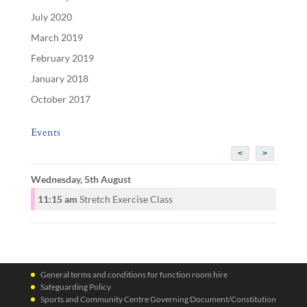
July 2020
March 2019
February 2019
January 2018
October 2017
Events
<
>
Wednesday, 5th August
11:15 am
Stretch Exercise Class
General terms and conditions for function room hire
Safeguarding Policy
Sports and Community Centre Governing Document/Constitution