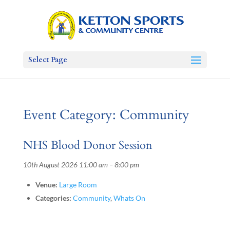
Select Page
Event Category:
Community
NHS Blood Donor Session
10th August 2026 11:00 am
–
8:00 pm
Venue:
Large Room
Categories:
Community
,
Whats On