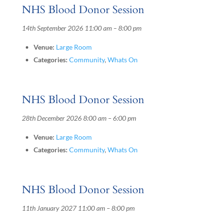
NHS Blood Donor Session
14th September 2026 11:00 am
–
8:00 pm
Venue:
Large Room
Categories:
Community
,
Whats On
NHS Blood Donor Session
28th December 2026 8:00 am
–
6:00 pm
Venue:
Large Room
Categories:
Community
,
Whats On
NHS Blood Donor Session
11th January 2027 11:00 am
–
8:00 pm