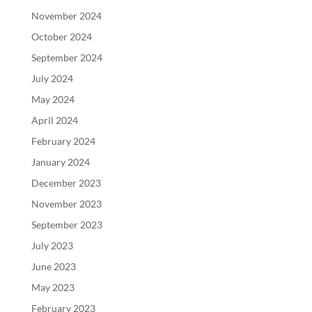
November 2024
October 2024
September 2024
July 2024
May 2024
April 2024
February 2024
January 2024
December 2023
November 2023
September 2023
July 2023
June 2023
May 2023
February 2023