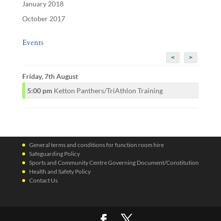
January 2018
October 2017
Events
<
>
Friday, 7th August
5:00 pm
Ketton Panthers/TriAthlon Training
General terms and conditions for function room hire
Safeguarding Policy
Sports and Community Centre Governing Document/Constitution
Health and Safety Policy
Contact Us