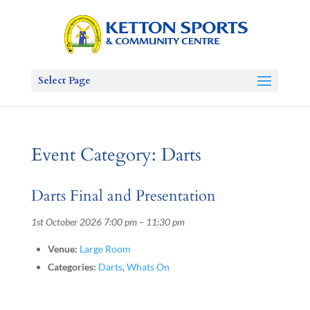
Select Page
Event Category:
Darts
Darts Final and Presentation
1st October 2026 7:00 pm
–
11:30 pm
Venue:
Large Room
Categories:
Darts
,
Whats On