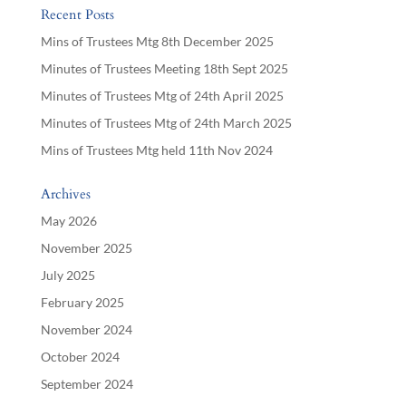
Recent Posts
Mins of Trustees Mtg 8th December 2025
Minutes of Trustees Meeting 18th Sept 2025
Minutes of Trustees Mtg of 24th April 2025
Minutes of Trustees Mtg of 24th March 2025
Mins of Trustees Mtg held 11th Nov 2024
Archives
May 2026
November 2025
July 2025
February 2025
November 2024
October 2024
September 2024