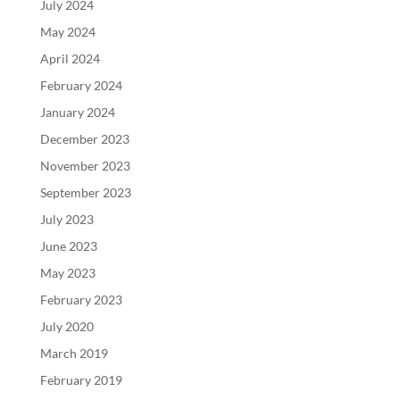
July 2024
May 2024
April 2024
February 2024
January 2024
December 2023
November 2023
September 2023
July 2023
June 2023
May 2023
February 2023
July 2020
March 2019
February 2019