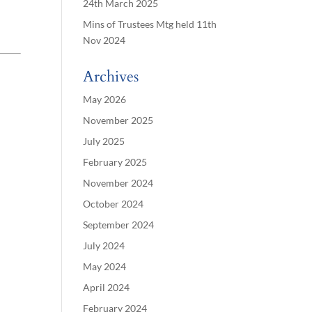
24th March 2025
Mins of Trustees Mtg held 11th
Nov 2024
Archives
May 2026
November 2025
July 2025
February 2025
November 2024
October 2024
September 2024
July 2024
May 2024
April 2024
February 2024