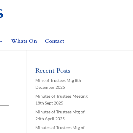
Whats On
Contact
Recent Posts
Mins of Trustees Mtg 8th
December 2025
Minutes of Trustees Meeting
18th Sept 2025
Minutes of Trustees Mtg of
24th April 2025
Minutes of Trustees Mtg of