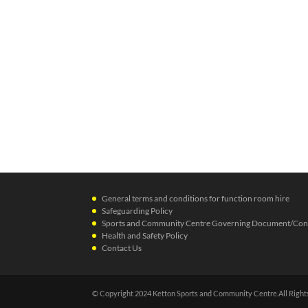
General terms and conditions for function room hire
Safeguarding Policy
Sports and Community Centre Governing Document/Cons
Health and Safety Policy
Contact Us
© Copyright 2024 Ketton Sports and Community Centre.All Right