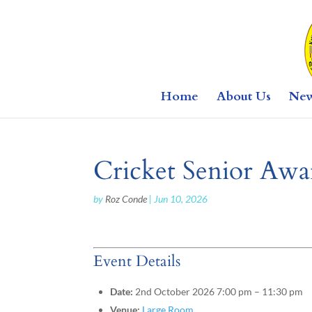
Home
About Us
Ne
Cricket Senior Awar
by
Roz Conde
|
Jun 10, 2026
Event Details
Date:
2nd October 2026 7:00 pm
–
11:30 pm
Venue:
Large Room