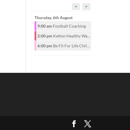
<
>
Thursday, 6th August
9:00 am
Football Coaching
2:00 pm
Ketton Healthy Walking Group
6:00 pm
Be Fit For Life Childrens Class for ages 6-12years 6pm. Adults start at 7pm