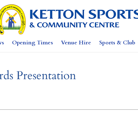
ws
Opening Times
Venue Hire
Sports & Club
ds Presentation