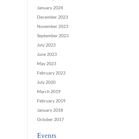
January 2024
December 2023
November 2023
September 2023
July 2023
June 2023
May 2023
February 2023
July 2020
March 2019
February 2019
January 2018
October 2017
Events