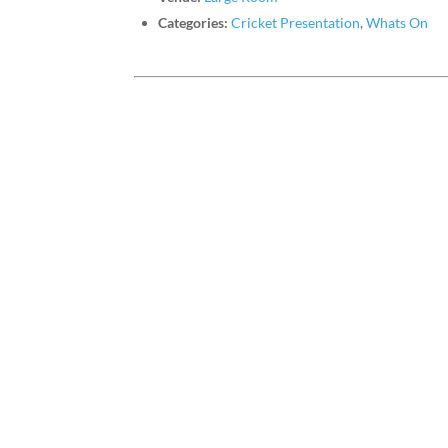
Categories:
Cricket Presentation
,
Whats On