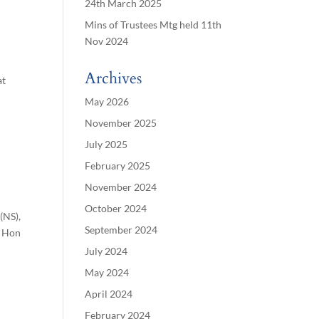
24th March 2025
Mins of Trustees Mtg held 11th
Nov 2024
Archives
at
May 2026
November 2025
July 2025
February 2025
November 2024
October 2024
(NS),
September 2024
– Hon
July 2024
May 2024
April 2024
February 2024