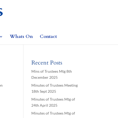
Whats On
Contact
Recent Posts
Mins of Trustees Mtg 8th
December 2025
en
Minutes of Trustees Meeting
18th Sept 2025
Minutes of Trustees Mtg of
24th April 2025
Minutes of Trustees Mtg of