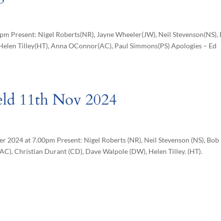
pm Present: Nigel Roberts(NR), Jayne Wheeler(JW), Neil Stevenson(NS),
Helen Tilley(HT), Anna OConnor(AC), Paul Simmons(PS) Apologies – Ed
eld 11th Nov 2024
r 2024 at 7.00pm Present: Nigel Roberts (NR), Neil Stevenson (NS), Bob
C), Christian Durant (CD), Dave Walpole (DW), Helen Tilley. (HT).