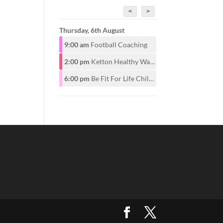
<
>
Thursday, 6th August
9:00 am
Football Coaching
2:00 pm
Ketton Healthy Walking Group
6:00 pm
Be Fit For Life Childrens Class for ages 6-12years 6pm. Adults start at 7pm