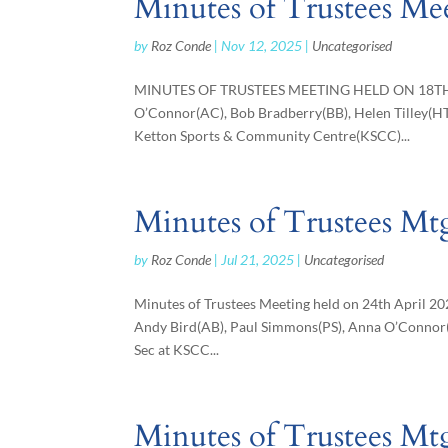
Minutes of Trustees Me
by
Roz Conde
|
Nov 12, 2025
|
Uncategorised
MINUTES OF TRUSTEES MEETING HELD ON 18TH S
O’Connor(AC), Bob Bradberry(BB), Helen Tilley(H
Ketton Sports & Community Centre(KSCC)...
Minutes of Trustees Mtg
by
Roz Conde
|
Jul 21, 2025
|
Uncategorised
Minutes of Trustees Meeting held on 24th April 2
Andy Bird(AB), Paul Simmons(PS), Anna O’Connor(
Sec at KSCC...
Minutes of Trustees Mt