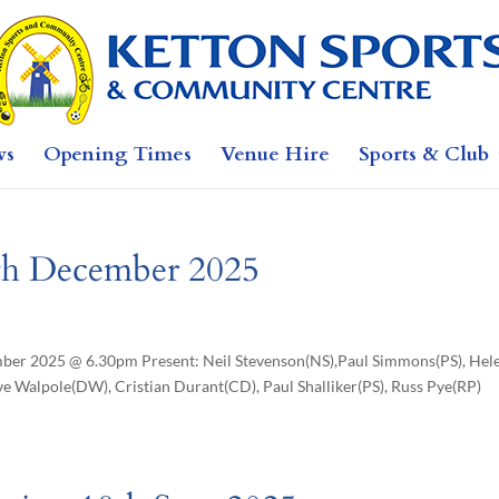
ws
Opening Times
Venue Hire
Sports & Club
8th December 2025
 2025 @ 6.30pm Present: Neil Stevenson(NS),Paul Simmons(PS), Hel
e Walpole(DW), Cristian Durant(CD), Paul Shalliker(PS), Russ Pye(RP)