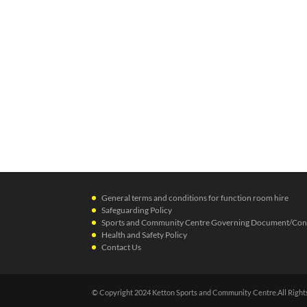
General terms and conditions for function room hire
Safeguarding Policy
Sports and Community Centre Governing Document/Cons
Health and Safety Policy
Contact Us
© Copyright 2024 Ketton Sports and Community Centre.All Right