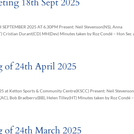
eting 18th Sept 2025
EPTEMBER 2025 AT 6.30PM Present: Neil Stevenson(NS), Anna
T) Cristian Durant(CD) MH(Dev) Minutes taken by Roz Condé – Hon Sec 
 of 24th April 2025
025 at Ketton Sports & Community Centre(KSCC) Present: Neil Stevenson
AC), Bob Bradberry(BB), Helen Tilley(HT) Minutes taken by Roz Condé 
g of 24th March 2025