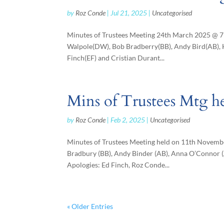
by
Roz Conde
|
Jul 21, 2025
|
Uncategorised
Minutes of Trustees Meeting 24th March 2025 @ 7
Walpole(DW), Bob Bradberry(BB), Andy Bird(AB), 
Finch(EF) and Cristian Durant...
Mins of Trustees Mtg h
by
Roz Conde
|
Feb 2, 2025
|
Uncategorised
Minutes of Trustees Meeting held on 11th Novembe
Bradbury (BB), Andy Binder (AB), Anna O’Connor (A
Apologies: Ed Finch, Roz Conde...
« Older Entries