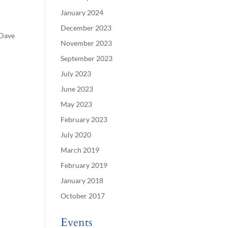
January 2024
December 2023
 Dave
November 2023
September 2023
July 2023
June 2023
May 2023
February 2023
July 2020
March 2019
February 2019
January 2018
October 2017
Events