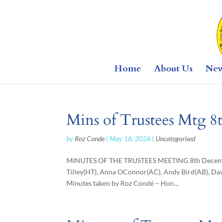
Home
About Us
Ne
Mins of Trustees Mtg 
by
Roz Conde
|
May 16, 2026
|
Uncategorised
MINUTES OF THE TRUSTEES MEETING 8th December
Tilley(HT), Anna OConnor(AC), Andy Bird(AB), Dav
Minutes taken by Roz Condé – Hon...