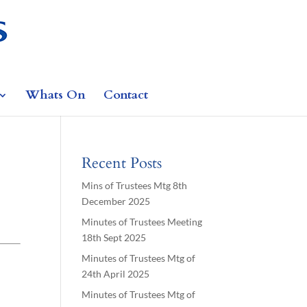
Whats On
Contact
Recent Posts
Mins of Trustees Mtg 8th
December 2025
Minutes of Trustees Meeting
18th Sept 2025
Minutes of Trustees Mtg of
24th April 2025
Minutes of Trustees Mtg of