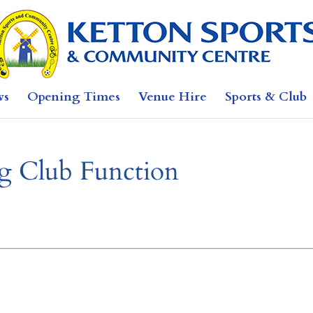
ws
Opening Times
Venue Hire
Sports & Club
 Club Function