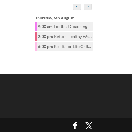
<
>
Thursday, 6th August
9:00 am
Football Coaching
2:00 pm
Ketton Healthy Walking Group
6:00 pm
Be Fit For Life Childrens Class for ages 6-12years 6pm. Adults start at 7pm