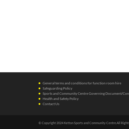
General terms and conditions for function room hire
Safeguarding Policy
Sports and Community Centre Governing Document/Cons
Health and Safety Policy
Contact Us
© Copyright 2024 Ketton Sports and Community Centre.All Right