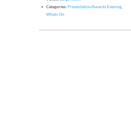
Categories:
Presentation/Awards Evening
,
Whats On