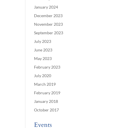
January 2024
December 2023
November 2023
September 2023
July 2023
June 2023
May 2023
February 2023
July 2020
March 2019
February 2019
January 2018
October 2017
Events