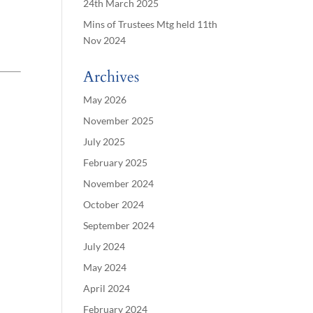
24th March 2025
Mins of Trustees Mtg held 11th
Nov 2024
Archives
May 2026
November 2025
July 2025
February 2025
November 2024
October 2024
September 2024
July 2024
May 2024
April 2024
February 2024