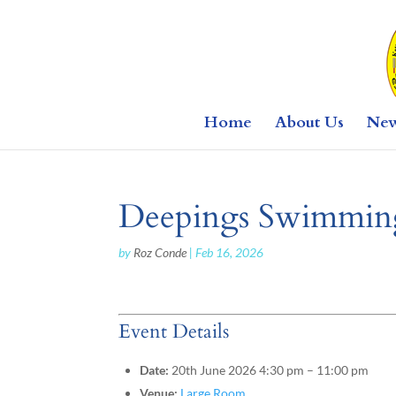
Home
About Us
Ne
Deepings Swimming
by
Roz Conde
|
Feb 16, 2026
Event Details
Date:
20th June 2026 4:30 pm
–
11:00 pm
Venue:
Large Room