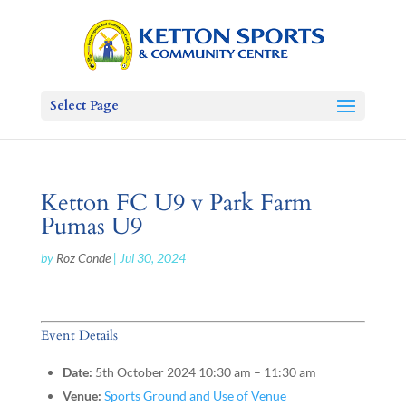
Select Page
Ketton FC U9 v Park Farm
Pumas U9
by
Roz Conde
|
Jul 30, 2024
Event Details
Date:
5th October 2024 10:30 am
–
11:30 am
Venue:
Sports Ground and Use of Venue