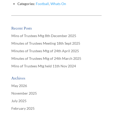
Categories:
Football
,
Whats On
Recent Posts
Mins of Trustees Mtg 8th December 2025
Minutes of Trustees Meeting 18th Sept 2025
Minutes of Trustees Mtg of 24th April 2025
Minutes of Trustees Mtg of 24th March 2025
Mins of Trustees Mtg held 11th Nov 2024
Archives
May 2026
November 2025
July 2025
February 2025