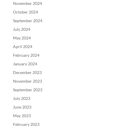
November 2024
October 2024
September 2024
July 2024
May 2024
April 2024
February 2024
January 2024
December 2023
November 2023
September 2023
July 2023
June 2023
May 2023
February 2023