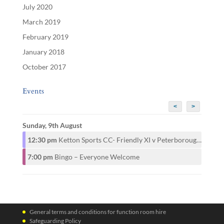
July 2020
March 2019
February 2019
January 2018
October 2017
Events
<
>
Sunday, 9th August
12:30 pm
Ketton Sports CC- Friendly XI v Peterborough CAMRA CC- 1st XI
7:00 pm
Bingo – Everyone Welcome
General terms and conditions for function room hire
Safeguarding Policy