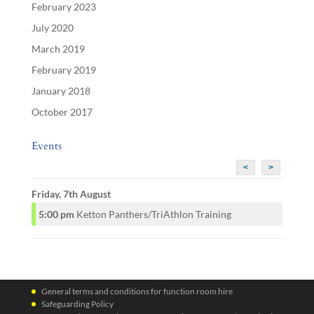
February 2023
July 2020
March 2019
February 2019
January 2018
October 2017
Events
<
>
Friday, 7th August
5:00 pm
Ketton Panthers/TriAthlon Training
General terms and conditions for function room hire
Safeguarding Policy