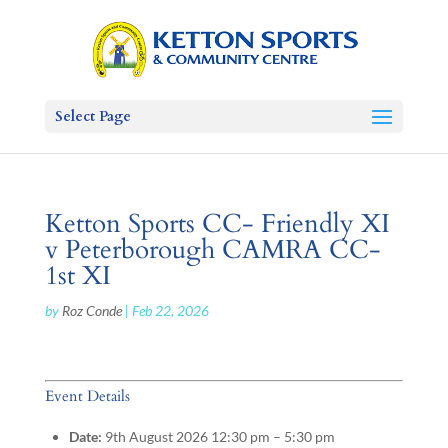
Select Page
Ketton Sports CC- Friendly XI
v Peterborough CAMRA CC-
1st XI
by
Roz Conde
|
Feb 22, 2026
Event Details
Date:
9th August 2026 12:30 pm
–
5:30 pm