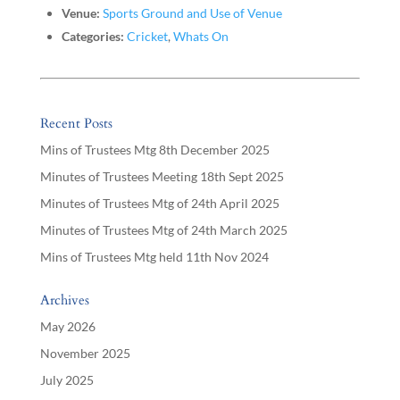
Venue:
Sports Ground and Use of Venue
Categories:
Cricket
,
Whats On
Recent Posts
Mins of Trustees Mtg 8th December 2025
Minutes of Trustees Meeting 18th Sept 2025
Minutes of Trustees Mtg of 24th April 2025
Minutes of Trustees Mtg of 24th March 2025
Mins of Trustees Mtg held 11th Nov 2024
Archives
May 2026
November 2025
July 2025