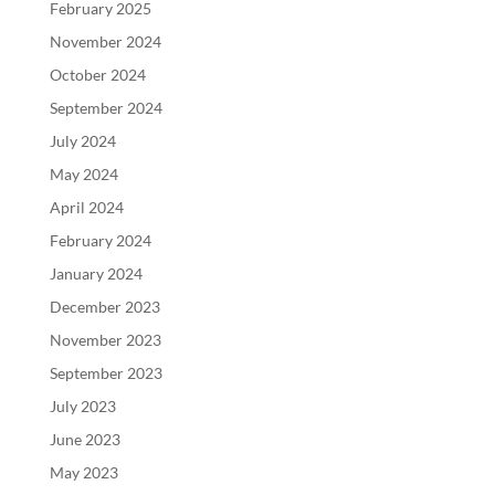
February 2025
November 2024
October 2024
September 2024
July 2024
May 2024
April 2024
February 2024
January 2024
December 2023
November 2023
September 2023
July 2023
June 2023
May 2023