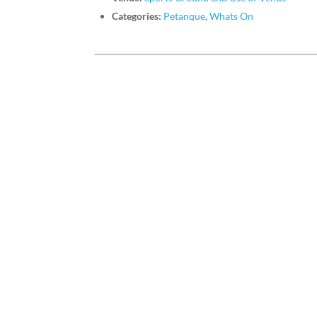
Categories:
Petanque
,
Whats On