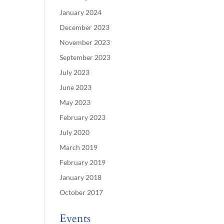
January 2024
December 2023
November 2023
September 2023
July 2023
June 2023
May 2023
February 2023
July 2020
March 2019
February 2019
January 2018
October 2017
Events