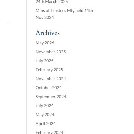
24th March 2025
Mins of Trustees Mtg held 11th
Nov 2024
Archives
May 2026
November 2025
July 2025
February 2025
November 2024
October 2024
September 2024
July 2024
May 2024
April 2024
February 2024