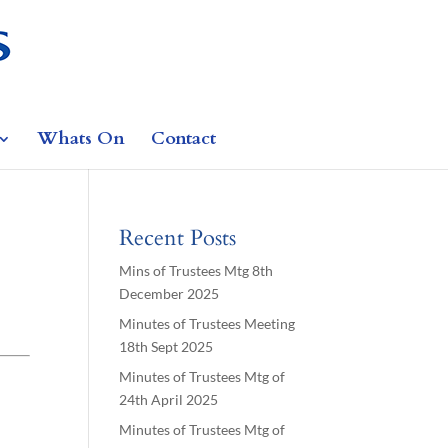
Whats On
Contact
Recent Posts
Mins of Trustees Mtg 8th
December 2025
Minutes of Trustees Meeting
18th Sept 2025
Minutes of Trustees Mtg of
24th April 2025
Minutes of Trustees Mtg of