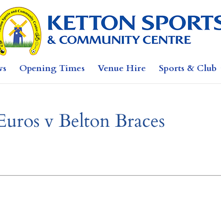
ws
Opening Times
Venue Hire
Sports & Club
Euros v Belton Braces