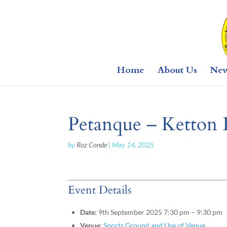
Home
About Us
Ne
Petanque – Ketton 
by
Roz Conde
|
May 14, 2025
Event Details
Date:
9th September 2025 7:30 pm
–
9:30 pm
Venue:
Sports Ground and Use of Venue