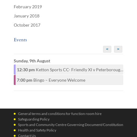
February 2019
January 2018
October 2017
Events
<
>
Sunday, 9th August
12:30 pm
Ketton Sports CC- Friendly XI v Peterborough CAMRA CC- 1st XI
7:00 pm
Bingo – Everyone Welcome
General terms and conditions for function room hire
Safeguarding Policy
Sports and Community Centre Governing Document/Constitution
Health and Safety Policy
Contact Us