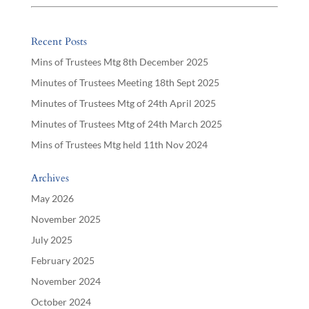
Recent Posts
Mins of Trustees Mtg 8th December 2025
Minutes of Trustees Meeting 18th Sept 2025
Minutes of Trustees Mtg of 24th April 2025
Minutes of Trustees Mtg of 24th March 2025
Mins of Trustees Mtg held 11th Nov 2024
Archives
May 2026
November 2025
July 2025
February 2025
November 2024
October 2024