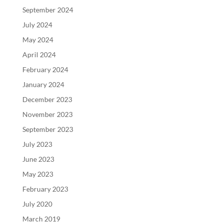
September 2024
July 2024
May 2024
April 2024
February 2024
January 2024
December 2023
November 2023
September 2023
July 2023
June 2023
May 2023
February 2023
July 2020
March 2019