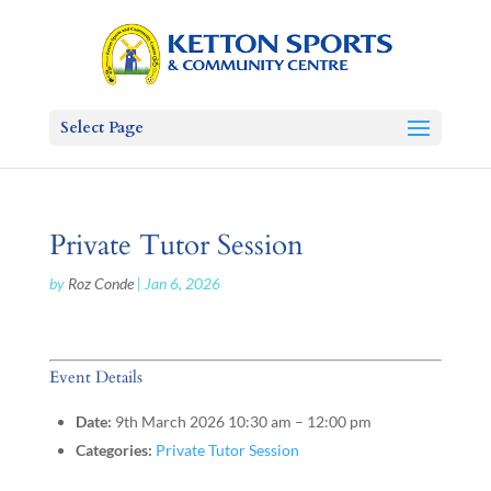
Select Page
Private Tutor Session
by
Roz Conde
|
Jan 6, 2026
Event Details
Date:
9th March 2026 10:30 am
–
12:00 pm
Categories:
Private Tutor Session