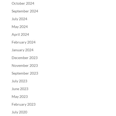
October 2024
September 2024
July 2024
May 2024
April 2024
February 2024
January 2024
December 2023
November 2023
September 2023
July 2023
June 2023
May 2023
February 2023
July 2020