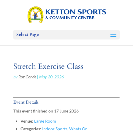
Select Page
Stretch Exercise Class
by
Roz Conde
|
May 20, 2026
Event Details
This event finished on 17 June 2026
Venue:
Large Room
Categories:
Indoor Sports
,
Whats On