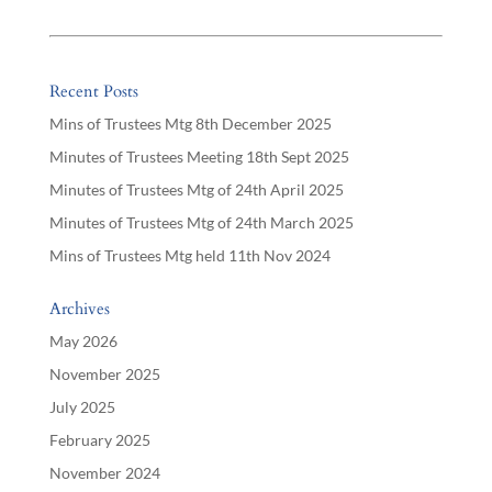
Recent Posts
Mins of Trustees Mtg 8th December 2025
Minutes of Trustees Meeting 18th Sept 2025
Minutes of Trustees Mtg of 24th April 2025
Minutes of Trustees Mtg of 24th March 2025
Mins of Trustees Mtg held 11th Nov 2024
Archives
May 2026
November 2025
July 2025
February 2025
November 2024