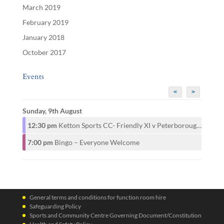
March 2019
February 2019
January 2018
October 2017
Events
<
>
Sunday, 9th August
12:30 pm
Ketton Sports CC- Friendly XI v Peterborough CAMRA CC- 1st XI
7:00 pm
Bingo – Everyone Welcome
General terms and conditions for function room hire
Safeguarding Policy
Sports and Community Centre Governing Document/Constitution