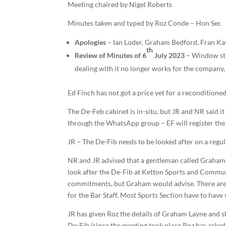
Meeting chaired by Nigel Roberts
Minutes taken and typed by Roz Conde – Hon Sec
Apologies
– Ian Loder, Graham Bedford, Fran Ka
th
Review of Minutes of 6
July 2023
– Window sti
dealing with it no longer works for the compan
Ed Finch has not got a price yet for a reconditioned
The De-Feb cabinet is in-situ, but JR and NR said i
through the WhatsApp group – EF will register the D
JR – The De-Fib needs to be looked after on a regular
NR and JR advised that a gentleman called Graham L
look after the De-Fib at Ketton Sports and Commun
commitments, but Graham would advise. There are t
for the Bar Staff. Most Sports Section have to have
JR has given Roz the details of Graham Layne and she
De-Fib (since the meeting took place Roz has asked