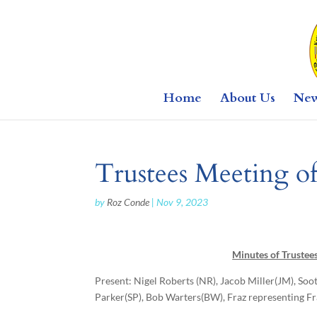
Home
About Us
Ne
Trustees Meeting o
by
Roz Conde
|
Nov 9, 2023
Minutes of Trustee
Present: Nigel Roberts (NR), Jacob Miller(JM), Soo
Parker(SP), Bob Warters(BW), Fraz representing 