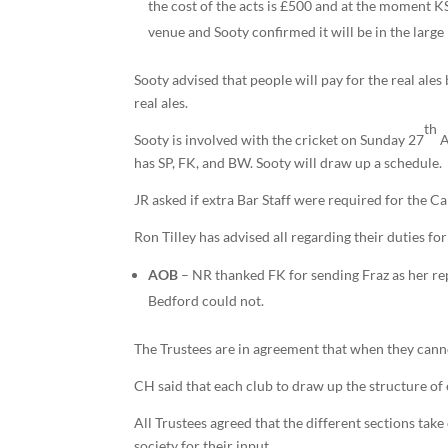
the cost of the acts is £500 and at the moment 
venue and Sooty confirmed it will be in the large
Sooty advised that people will pay for the real ales 
real ales.
th
Sooty is involved with the cricket on Sunday 27
A
has SP, FK, and BW. Sooty will draw up a schedule.
JR asked if extra Bar Staff were required for the 
Ron Tilley has advised all regarding their duties f
AOB
– NR thanked FK for sending Fraz as her re
Bedford could not.
The Trustees are in agreement that when they canno
CH said that each club to draw up the structure of 
All Trustees agreed that the different sections tak
society for their input.