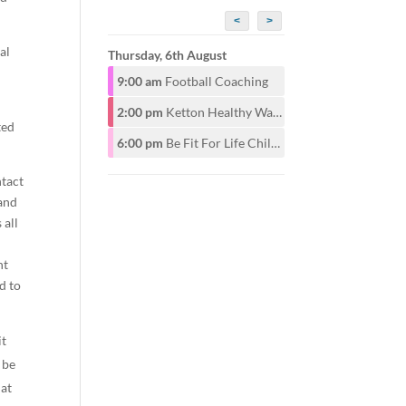
<
>
al
Thursday, 6th August
9:00 am
Football Coaching
2:00 pm
Ketton Healthy Walking Group
ted
6:00 pm
Be Fit For Life Childrens Class for ages 6-12years 6pm. Adults start at 7pm
ntact
 and
 all
d
nt
d to
it
 be
hat