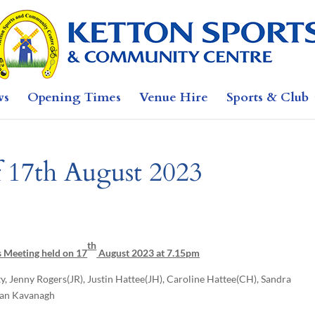
ws
Opening Times
Venue Hire
Sports & Club
f 17th August 2023
th
s Meeting held on 17
August 2023 at 7.15pm
ty, Jenny Rogers(JR), Justin Hattee(JH), Caroline Hattee(CH), Sandra
Fran Kavanagh