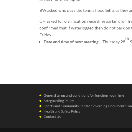
BW asked who pays the tennis floodlights as they ar
CH asked for clarification regarding parking for T
confirmed that if waterlogged then do not park on 
Friday.
th
Date and time of next meeting
– Thursday 28
S
General terms and conditions for function room hire
Safeguarding Policy
Sports and Community Centre Governing Document/Cons
Health and Safety Policy
Contact Us