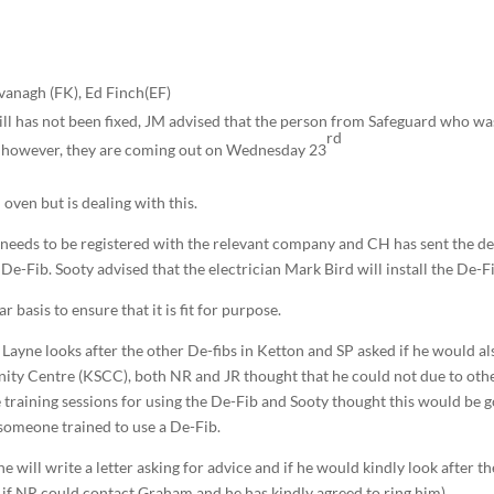
vanagh (FK), Ed Finch(EF)
ll has not been fixed, JM advised that the person from Safeguard who wa
rd
y, however, they are coming out on Wednesday 23
 oven but is dealing with this.
t needs to be registered with the relevant company and CH has sent the de
e-Fib. Sooty advised that the electrician Mark Bird will install the De-F
 basis to ensure that it is fit for purpose.
ayne looks after the other De-fibs in Ketton and SP asked if he would al
ity Centre (KSCC), both NR and JR thought that he could not due to oth
raining sessions for using the De-Fib and Sooty thought this would be 
 someone trained to use a De-Fib.
 will write a letter asking for advice and if he would kindly look after th
 if NR could contact Graham and he has kindly agreed to ring him).