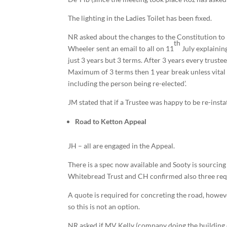
The lighting in the Ladies Toilet has been fixed.
NR asked about the changes to the Constitution to 
th
Wheeler sent an email to all on 11
July explaining
just 3 years but 3 terms. After 3 years every truste
Maximum of 3 terms then 1 year break unless vital 
including the person being re-elected’.
JM stated that if a Trustee was happy to be re-insta
Road to Ketton Appeal
JH – all are engaged in the Appeal.
There is a spec now available and Sooty is sourcing
Whitebread Trust and CH confirmed also three requ
A quote is required for concreting the road, howeve
so this is not an option.
NR asked if MV Kelly (company doing the building c