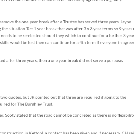
remove the one-year break after a Trustee has served three years. Jayne
 the situation ‘Re: 1 year break that was after 3 x 3 year terms so 9 years
e needs to be re-elected should they which to continue for a further 3 year
skills would be lost then can continue for a 4th term if everyone in agre
ted after three years, then a one year break did not serve a purpose.
 two quotes, but JR pointed out that three are required if going to the
ired for The Burghley Trust.
r, Sooty stated that the road cannot be concreted as there is no flexibilit
onstruction in Ketton), a contact has been given and if necessary, CH sa