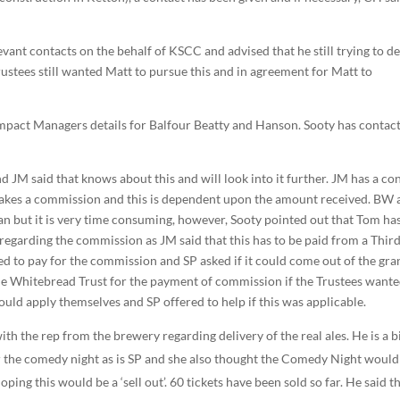
vant contacts on the behalf of KSCC and advised that he still trying to de
ustees still wanted Matt to pursue this and in agreement for Matt to
 Impact Managers details for Balfour Beatty and Hanson. Sooty has contac
 JM said that knows about this and will look into it further. JM has a co
 takes a commission and this is dependent upon the amount received. BW
can but it is very time consuming, however, Sooty pointed out that Tom has
regarding the commission as JM said that this has to be paid from a Thir
d to pay for the commission and SP asked if it could come out of the gra
 the Whitebread Trust for the payment of commission if the Trustees wante
uld apply themselves and SP offered to help if this was applicable.
ith the rep from the brewery regarding delivery of the real ales. He is a b
or the comedy night as is SP and she also thought the Comedy Night would
ing this would be a ‘sell out’. 60 tickets have been sold so far. He said t