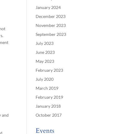
January 2024
December 2023
November 2023
 not
September 2023
s.
ement
July 2023
June 2023
May 2023
February 2023
July 2020
March 2019
February 2019
January 2018
y and
October 2017
Events
id