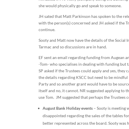
she would physically go and speak to someone.
JH sated that Matt Parkinson has spoken to the rele
with the person(s) concerned and JH asked if the Tr
continue.
Sooty and Matt now have the details of the Social
Tarmac and so discussions are in hand.
EF sent an email regarding funding from Augean and
-Tom- who specialises in dealing with funding but
SP asked if the Trustees could apply and yes, they 
the details regarding KSCC but need to be mindful 
Party and so another grant would have to be source
itself and no, it cannot. NR suggested applying to
use Tom. JM suggested that perhaps the Trustees co
August Bank Holiday events
– Sooty is meeting w
disappointed regarding the sales of the tables f
better represented across the board. Sooty was hop