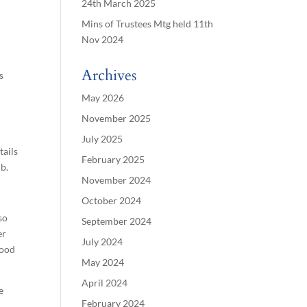
24th March 2025
Mins of Trustees Mtg held 11th
Nov 2024
Archives
s
May 2026
November 2025
July 2025
tails
February 2025
ib.
November 2024
October 2024
so
September 2024
er
July 2024
good
May 2024
April 2024
e
February 2024