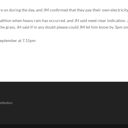
e on during the day, and JM confirmed that they pay their own electricity 
riathlon when heavy rain has occurred, and JH said need clear indication.
the grass, JH said if in any doubt please could JM let him know by 3pm on
eptember at 7.15pm
titution