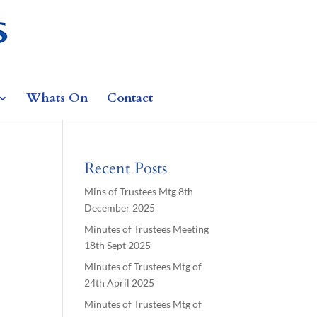
Whats On
Contact
Recent Posts
Mins of Trustees Mtg 8th
December 2025
Minutes of Trustees Meeting
18th Sept 2025
Minutes of Trustees Mtg of
24th April 2025
Minutes of Trustees Mtg of