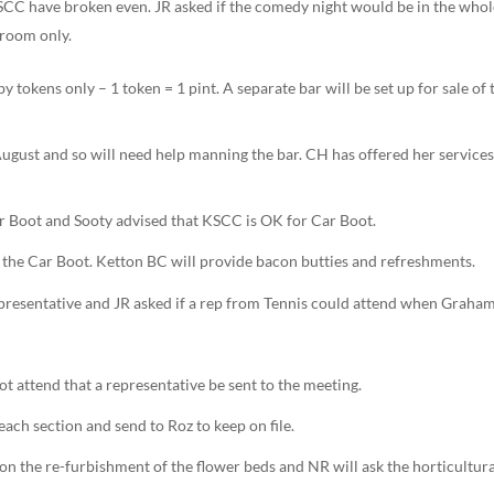
KSCC have broken even. JR asked if the comedy night would be in the who
 room only.
by tokens only – 1 token = 1 pint. A separate bar will be set up for sale of 
ugust and so will need help manning the bar. CH has offered her services
Car Boot and Sooty advised that KSCC is OK for Car Boot.
or the Car Boot. Ketton BC will provide bacon butties and refreshments.
presentative and JR asked if a rep from Tennis could attend when Graha
t attend that a representative be sent to the meeting.
each section and send to Roz to keep on file.
e on the re-furbishment of the flower beds and NR will ask the horticultur