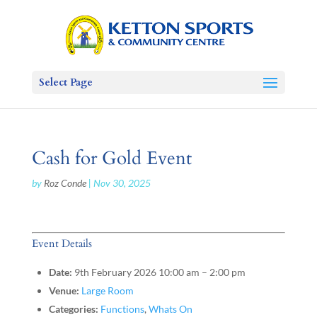
Select Page
Cash for Gold Event
by
Roz Conde
|
Nov 30, 2025
Event Details
Date:
9th February 2026 10:00 am
–
2:00 pm
Venue:
Large Room
Categories:
Functions
,
Whats On