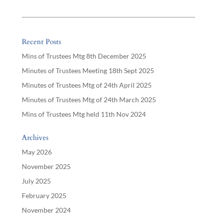
Recent Posts
Mins of Trustees Mtg 8th December 2025
Minutes of Trustees Meeting 18th Sept 2025
Minutes of Trustees Mtg of 24th April 2025
Minutes of Trustees Mtg of 24th March 2025
Mins of Trustees Mtg held 11th Nov 2024
Archives
May 2026
November 2025
July 2025
February 2025
November 2024