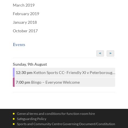
March 2019
February 2019
January 2018
October 2017
Events
<
>
Sunday, 9th August
12:30 pm
Ketton Sports CC- Friendly XI v Peterborough CAMRA CC- 1st XI
7:00 pm
Bingo – Everyone Welcome
General terms and conditions for function room hire
Safeguarding Policy
Sports and Community Centre Governing Document/Constitution