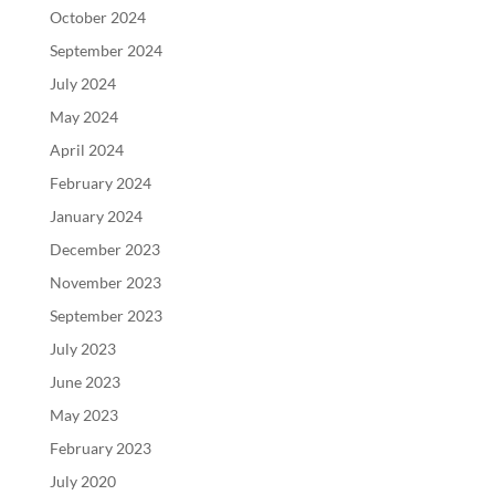
October 2024
September 2024
July 2024
May 2024
April 2024
February 2024
January 2024
December 2023
November 2023
September 2023
July 2023
June 2023
May 2023
February 2023
July 2020