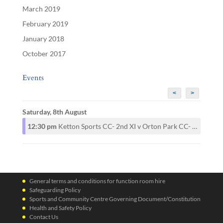
March 2019
February 2019
January 2018
October 2017
Events
<
>
Saturday, 8th August
12:30 pm
Ketton Sports CC- 2nd XI v Orton Park CC- 2nd XI
General terms and conditions for function room hire
Safeguarding Policy
Sports and Community Centre Governing Document/Constitution
Health and Safety Policy
Contact Us