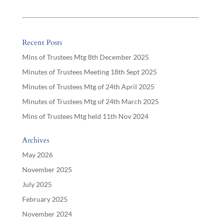
Recent Posts
Mins of Trustees Mtg 8th December 2025
Minutes of Trustees Meeting 18th Sept 2025
Minutes of Trustees Mtg of 24th April 2025
Minutes of Trustees Mtg of 24th March 2025
Mins of Trustees Mtg held 11th Nov 2024
Archives
May 2026
November 2025
July 2025
February 2025
November 2024