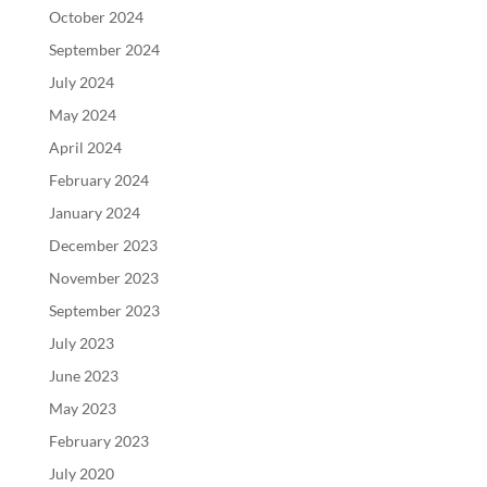
October 2024
September 2024
July 2024
May 2024
April 2024
February 2024
January 2024
December 2023
November 2023
September 2023
July 2023
June 2023
May 2023
February 2023
July 2020