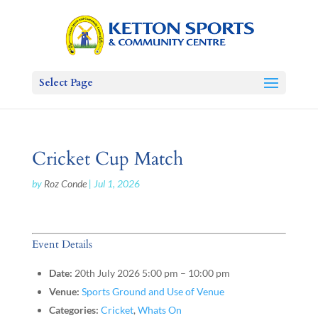
Select Page
Cricket Cup Match
by
Roz Conde
|
Jul 1, 2026
Event Details
Date:
20th July 2026 5:00 pm
–
10:00 pm
Venue:
Sports Ground and Use of Venue
Categories:
Cricket
,
Whats On