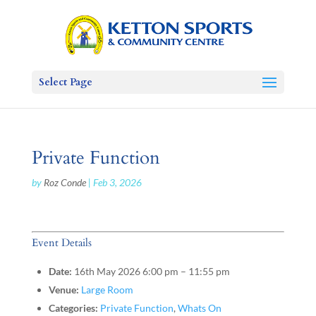
Select Page
Private Function
by
Roz Conde
|
Feb 3, 2026
Event Details
Date:
16th May 2026 6:00 pm
–
11:55 pm
Venue:
Large Room
Categories:
Private Function
,
Whats On