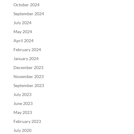
October 2024
September 2024
July 2024
May 2024
April 2024
February 2024
January 2024
December 2023
November 2023
September 2023
July 2023
June 2023
May 2023
February 2023
July 2020