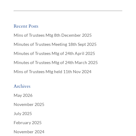
Recent Posts
Mins of Trustees Mtg 8th December 2025
Minutes of Trustees Meeting 18th Sept 2025
Minutes of Trustees Mtg of 24th April 2025
Minutes of Trustees Mtg of 24th March 2025
Mins of Trustees Mtg held 11th Nov 2024
Archives
May 2026
November 2025
July 2025
February 2025
November 2024