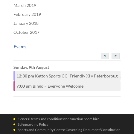
March 2019
February 2019
January 2018
October 2017
Events
<
>
Sunday, 9th August
12:30 pm
Ketton Sports CC- Friendly XI v Peterborough CAMRA CC- 1st XI
7:00 pm
Bingo – Everyone Welcome
General terms and conditions for function room hire
Safeguarding Policy
Sports and Community Centre Governing Document/Constitution