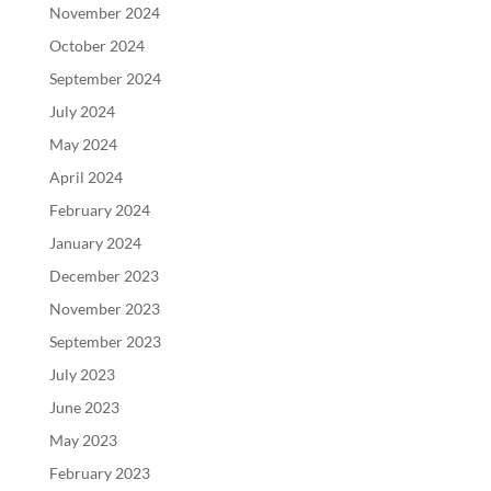
November 2024
October 2024
September 2024
July 2024
May 2024
April 2024
February 2024
January 2024
December 2023
November 2023
September 2023
July 2023
June 2023
May 2023
February 2023