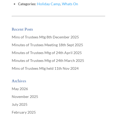
Categories:
Holiday Camp
,
Whats On
Recent Posts
Mins of Trustees Mtg 8th December 2025
Minutes of Trustees Meeting 18th Sept 2025
Minutes of Trustees Mtg of 24th April 2025
Minutes of Trustees Mtg of 24th March 2025
Mins of Trustees Mtg held 11th Nov 2024
Archives
May 2026
November 2025
July 2025
February 2025