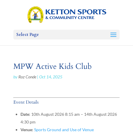
Select Page
MPW Active Kids Club
by
Roz Conde
|
Oct 14, 2025
Event Details
Date:
10th August 2026 8:15 am
–
14th August 2026
4:30 pm
Venue:
Sports Ground and Use of Venue