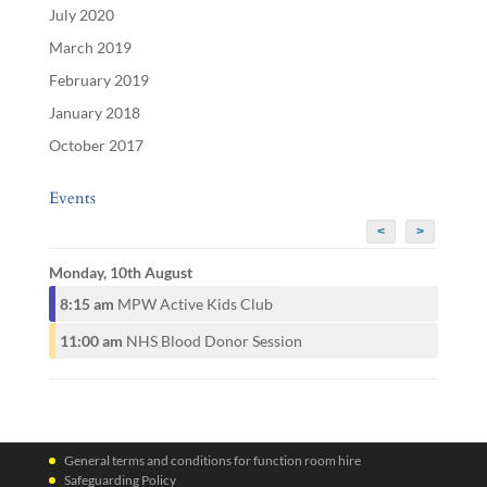
July 2020
March 2019
February 2019
January 2018
October 2017
Events
<
>
Monday, 10th August
8:15 am
MPW Active Kids Club
11:00 am
NHS Blood Donor Session
General terms and conditions for function room hire
Safeguarding Policy